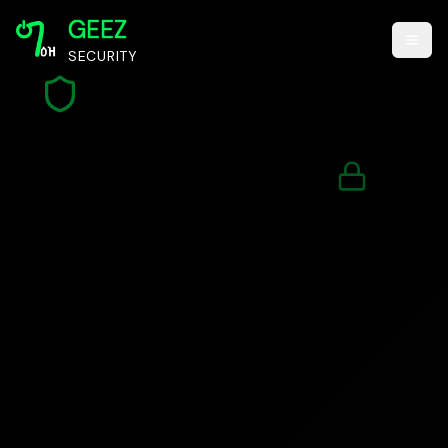
GEEZ
SECURITY