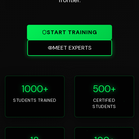
START TRAINING
MEET EXPERTS
1000+
500+
STUDENTS TRAINED
CERTIFIED
STUDENTS