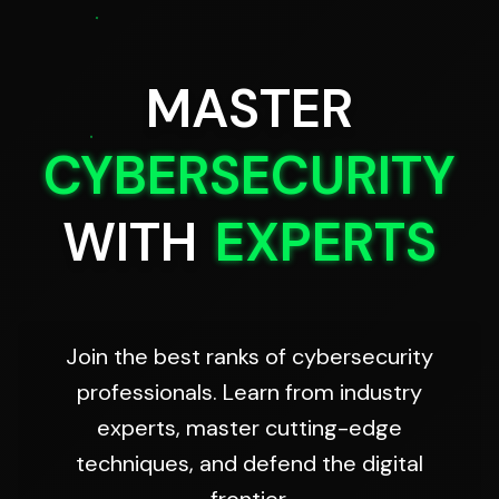
MASTER
CYBERSECURITY
WITH
EXPERTS
Join the best ranks of cybersecurity
professionals. Learn from industry
experts, master cutting-edge
techniques, and defend the digital
frontier.