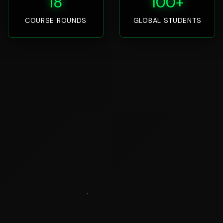
18
100+
COURSE ROUNDS
GLOBAL STUDENTS